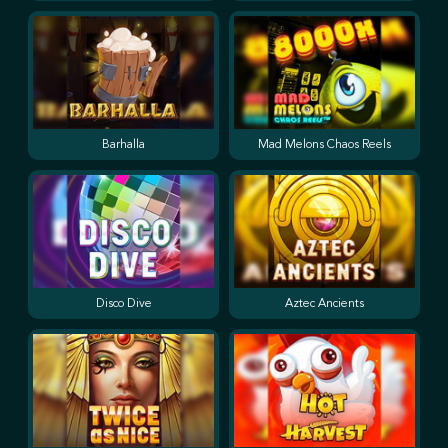
Barhalla
Mad Melons Chaos Reels
Disco Dive
Aztec Ancients