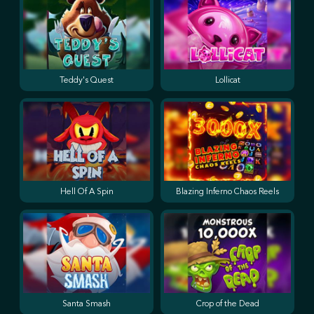
Teddy's Quest
Lollicat
Hell Of A Spin
Blazing Inferno Chaos Reels
Santa Smash
Crop of the Dead