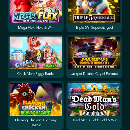
Mega Flex: Hold & Win
Triple 5's: Supercharged
Crack More Piggy Banks
Jackpot District: City of Fortune
Flaming Chicken: Highway
Dead Man's Gold: Hold & Win
Hazard