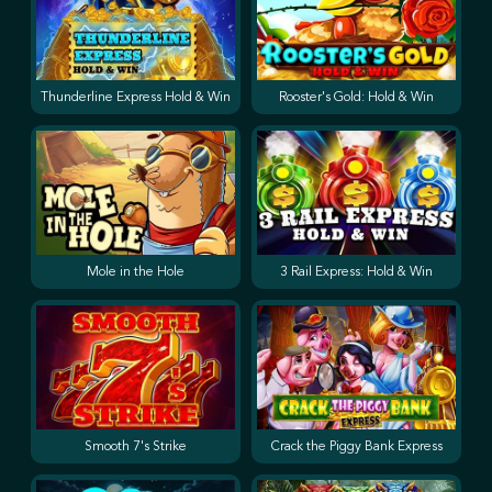
Thunderline Express Hold & Win
Rooster's Gold: Hold & Win
Mole in the Hole
3 Rail Express: Hold & Win
Smooth 7's Strike
Crack the Piggy Bank Express