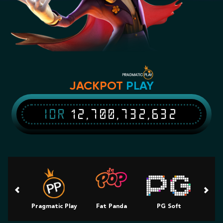
JACKPOT
PLAY
IDR
12,700,755,347
Pragmatic Play
Fat Panda
PG Soft
Slot