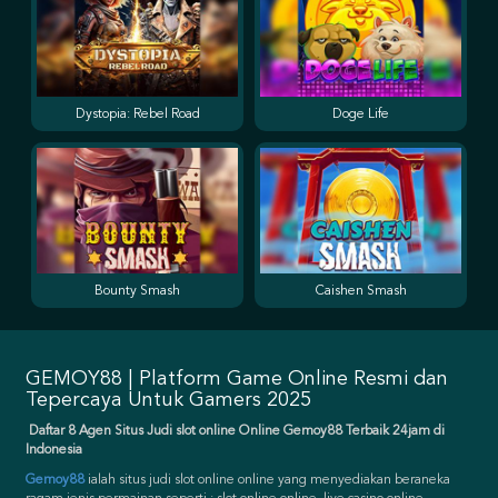
Dystopia: Rebel Road
Doge Life
Bounty Smash
Caishen Smash
GEMOY88 | Platform Game Online Resmi dan
Tepercaya Untuk Gamers 2025
Daftar 8 Agen Situs Judi slot online Online Gemoy88 Terbaik 24jam di
Indonesia
Gemoy88
ialah situs judi slot online online yang menyediakan beraneka