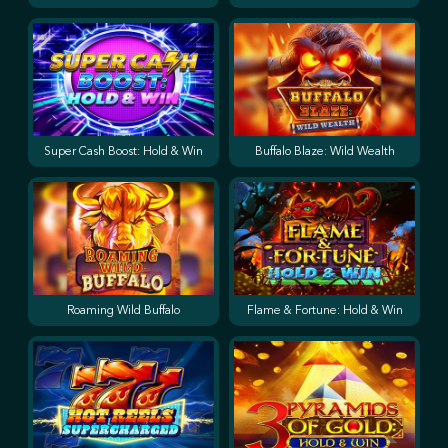
Super Cash Boost: Hold & Win
Buffalo Blaze: Wild Wealth
Roaming Wild Buffalo
Flame & Fortune: Hold & Win