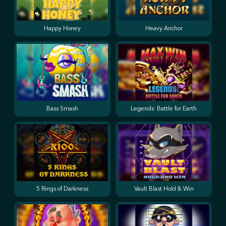
Happy Honey
Heavy Anchor
Bass Smash
Legends: Battle for Earth
5 Rings of Darkness
Vault Blast Hold & Win