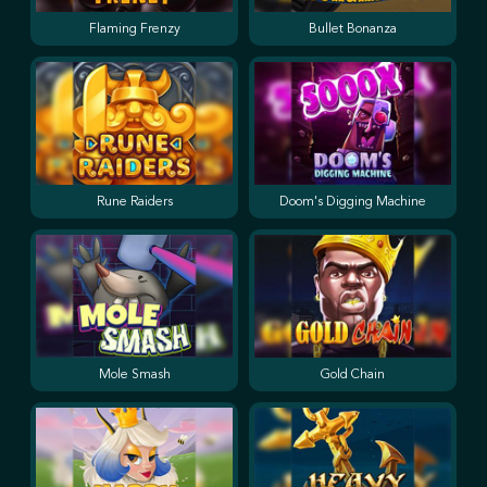
Flaming Frenzy
Bullet Bonanza
Rune Raiders
Doom's Digging Machine
Mole Smash
Gold Chain