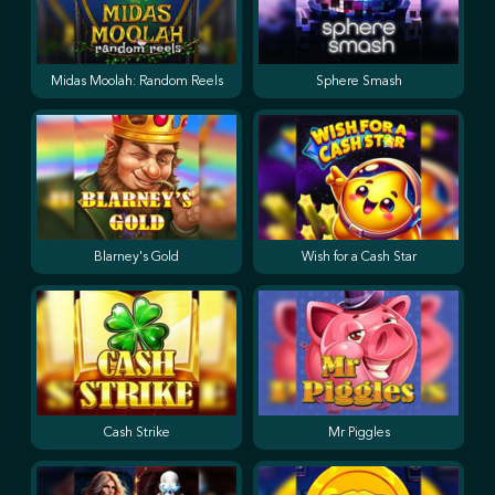
Midas Moolah: Random Reels
Sphere Smash
Blarney's Gold
Wish for a Cash Star
Cash Strike
Mr Piggles