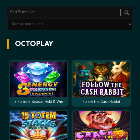
OCTOPLAY
3 Fortune Beasts: Hold & Win
Follow the Cash Rabbit