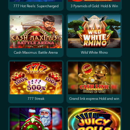
777 Hot Reels: Supercharged
3 Pyramids of Gold: Hold & Win
Cash Maximus: Battle Arena
Wild White Rhino
777 Streak
Grand link express Hold and win