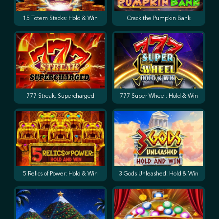
15 Totem Stacks: Hold & Win
Crack the Pumpkin Bank
777 Streak: Supercharged
777 Super Wheel: Hold & Win
5 Relics of Power: Hold & Win
3 Gods Unleashed: Hold & Win