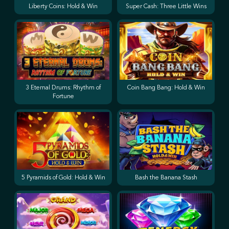
Liberty Coins: Hold & Win
Super Cash: Three Little Wins
3 Eternal Drums: Rhythm of
Coin Bang Bang: Hold & Win
Fortune
5 Pyramids of Gold: Hold & Win
Bash the Banana Stash