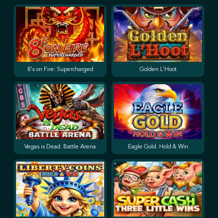
8's on Fire: Supercharged
Golden L'Hoot
Vegas is Dead: Battle Arena
Eagle Gold: Hold & Win