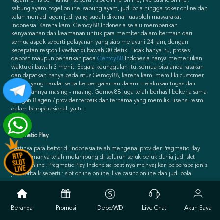
ragam jenis permainan seperti : slot online online, live casino online,
sabung ayam, togel online, sabung ayam, judi bola hingga poker online dan
telah menjadi agen judi yang sudah dikenal luas oleh masyarakat
Indonesia. Karena kami Gemoy88 Indonesia selalu memberikan
kenyamanan dan keamanan untuk para member dalam bermain dari
semua aspek seperti pelayanan yang siap melayani 24 jam, dengan
kecepatan respon livechat di bawah 30 detik. Tidak hanya itu, proses
deposit maupun penarikan pada
Gemoy88
Indonesia hanya memerlukan
waktu di bawah 2 menit. Segala keunggulan itu, semua bisa anda rasakan
dan dapatkan hanya pada situs Gemoy88, karena kami memiliki customer
service yang handal serta berpengalaman dalam melakukan tugas dan
kewajibannya masing - masing. Gemoy88 juga telah berhasil bekerja sama
dengan 8 agen / provider terbaik dan ternama yang memiliki lisensi resmi
dalam beroperasional, yaitu :
Pragmatic Play
Pastinya para bettor di Indonesia telah mengenal provider Pragmatic Play
yang namanya telah melambung di seluruh seluk beluk dunia judi slot
online online. Pragmatic Play Indonesia pastinya menyajikan beberapa jenis
judi terbaik seperti : slot online online, live casino online dan judi bola.
Game paling diminati oleh para bettor di Indonesia yaitu judi slot online
yang dirancang oleh provider ini yang bernama "Gates Of Olympus" atau
biasanya disebut "Kakek Zeus", karena sambaran petir yang diberikan
game ini pada website resmi
Gemoy88
bisa membuat orang tegila - gila
Beranda
Promosi
Depo/WD
Live Chat
Akun Saya
karena mendapatkan kemenangan yang maksimal. Pada game casino