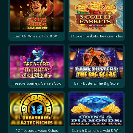
Cash On Wheels: Hold & Win
3 Golden Baskets: Treasure Tides
Treasure Journey: Genie`s Gold
Bank Busters: The Big Score
12 Treasures: Aztec Riches
Coins & Diamonds: Hold & Win