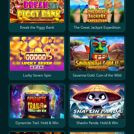
Break the Piggy Bank
The Great Jackpot Expedition
Lucky Seven Spin
Savanna Gold: Coin of the Wild
Dynamite Trail: Hold & Win
Shaolin Panda: Hold & Win