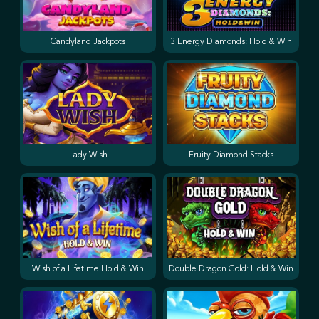
Candyland Jackpots
3 Energy Diamonds: Hold & Win
Lady Wish
Fruity Diamond Stacks
Wish of a Lifetime Hold & Win
Double Dragon Gold: Hold & Win