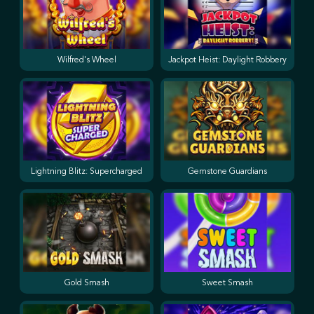
Wilfred's Wheel
Jackpot Heist: Daylight Robbery
Lightning Blitz: Supercharged
Gemstone Guardians
Gold Smash
Sweet Smash