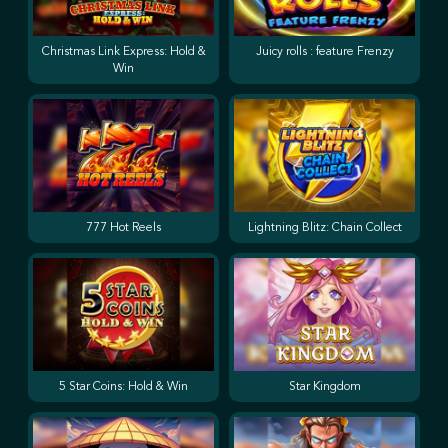
Christmas Link Express: Hold &
Juicy rolls : feature Frenzy
Win
777 Hot Reels
Lightning Blitz: Chain Collect
5 Star Coins: Hold & Win
Star Kingdom