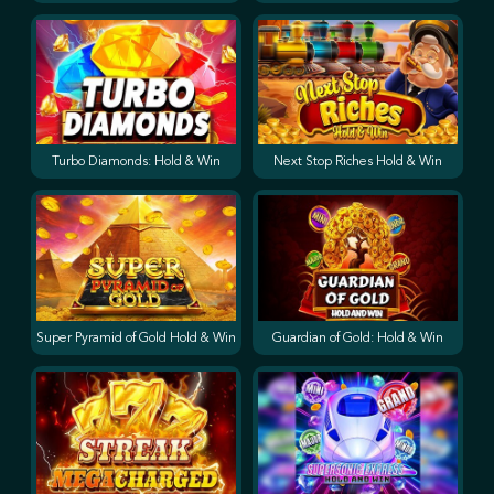
Turbo Diamonds: Hold & Win
Next Stop Riches Hold & Win
Super Pyramid of Gold Hold & Win
Guardian of Gold: Hold & Win