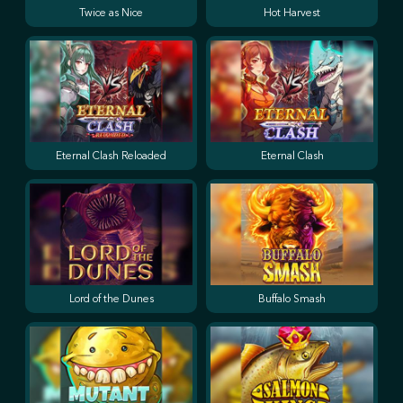
Twice as Nice
Hot Harvest
Eternal Clash Reloaded
Eternal Clash
Lord of the Dunes
Buffalo Smash