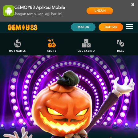
×
GEMOY88 Aplikasi Mobile
UNDUH
Jangan tampilkan lagi hari ini
MASUK
DAFTAR
HOT GAMES
SLOTS
LIVE CASINO
RACE