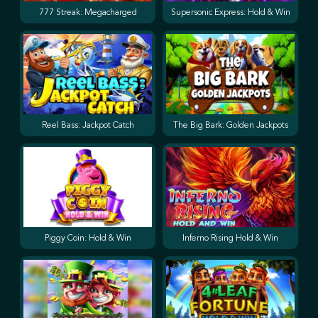
777 Streak: Megacharged
Supersonic Express: Hold & Win
Reel Bass: Jackpot Catch
The Big Bark: Golden Jackpots
Piggy Coin: Hold & Win
Inferno Rising Hold & Win