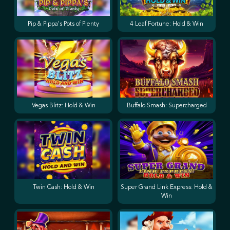
Pip & Pippa's Pots of Plenty
4 Leaf Fortune: Hold & Win
Vegas Blitz: Hold & Win
Buffalo Smash: Supercharged
Twin Cash: Hold & Win
Super Grand Link Express: Hold &
Win