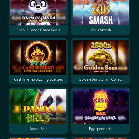
Shaolin Panda Chaos Reels
Zeus Smash
Cash Inferno Sizzling Scatters
Golden Suns Chain Collect
Panda Bills
Eggsponential