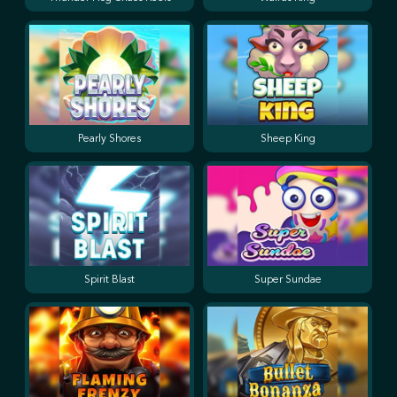
Pearly Shores
Sheep King
Spirit Blast
Super Sundae