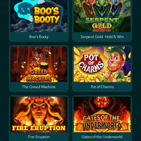
Boo's Booty
Serpent Gold: Hold & Win
The Greed Machine
Pot of Charms
Fire Eruption
Gates of the Underworld