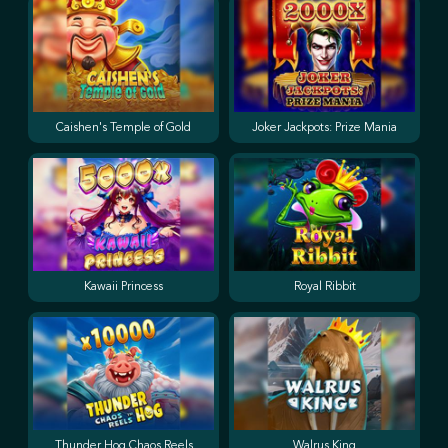
Caishen's Temple of Gold
Joker Jackpots: Prize Mania
Kawaii Princess
Royal Ribbit
Thunder Hog Chaos Reels
Walrus King