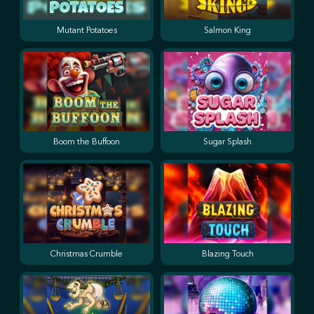
Mutant Potatoes
Salmon King
Boom the Buffoon
Sugar Splash
Christmas Crumble
Blazing Touch