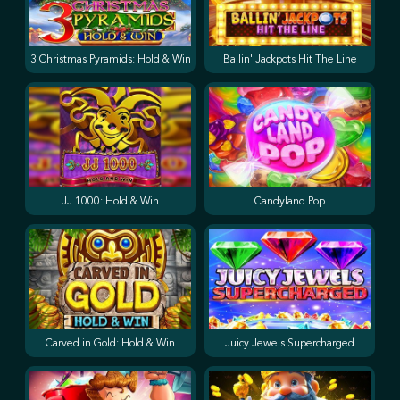
3 Christmas Pyramids: Hold & Win
Ballin' Jackpots Hit The Line
JJ 1000: Hold & Win
Candyland Pop
Carved in Gold: Hold & Win
Juicy Jewels Supercharged